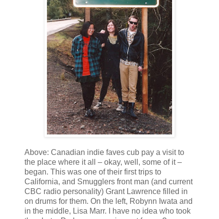
Above: Canadian indie faves cub pay a visit to
the place where it all – okay, well, some of it –
began. This was one of their first trips to
California, and Smugglers front man (and current
CBC radio personality) Grant Lawrence filled in
on drums for them. On the left, Robynn Iwata and
in the middle, Lisa Marr. I have no idea who took