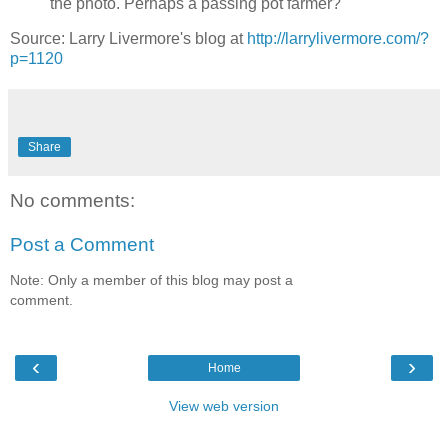
the photo. Perhaps a passing pot farmer?
Source: Larry Livermore's blog at
http://larrylivermore.com/?
p=1120
Share
No comments:
Post a Comment
Note: Only a member of this blog may post a
comment.
‹
›
Home
View web version