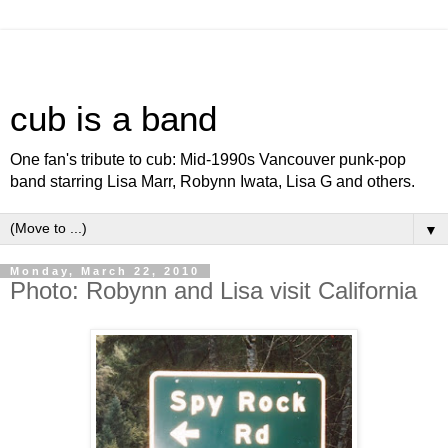
cub is a band
One fan's tribute to cub: Mid-1990s Vancouver punk-pop
band starring Lisa Marr, Robynn Iwata, Lisa G and others.
▼
Monday, March 22, 2010
Photo: Robynn and Lisa visit California