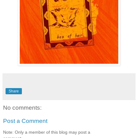
Share
No comments:
Post a Comment
Note: Only a member of this blog may post a