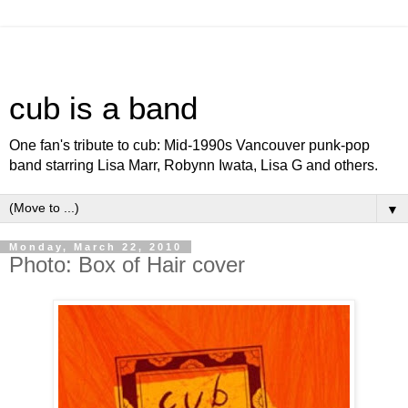
cub is a band
One fan's tribute to cub: Mid-1990s Vancouver punk-pop
band starring Lisa Marr, Robynn Iwata, Lisa G and others.
▼
Monday, March 22, 2010
Photo: Box of Hair cover