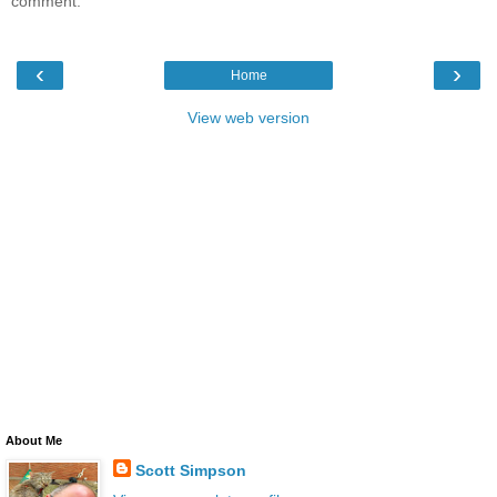
comment.
‹
›
Home
View web version
About Me
Scott Simpson