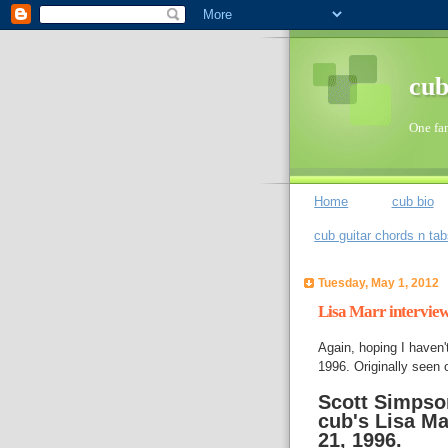
cub
One fan
Home
cub bio
cub guitar chords n ta
Tuesday, May 1, 2012
Lisa Marr intervie
Again, hoping I haven't
1996. Originally seen 
Scott Simpso
cub's Lisa Ma
21, 1996.