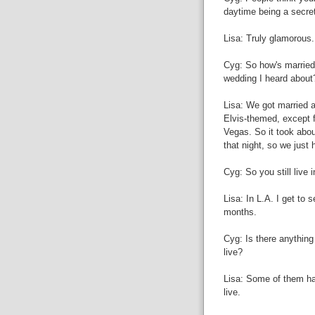
daytime being a secret
Lisa: Truly glamorous.
Cyg: So how's married 
wedding I heard about
Lisa: We got married a
Elvis-themed, except 
Vegas. So it took abo
that night, so we just 
Cyg: So you still live 
Lisa: In L.A. I get to 
months.
Cyg: Is there anything 
live?
Lisa: Some of them hav
live.