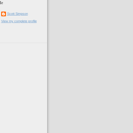
Me
Scott Simpson
View my complete profile