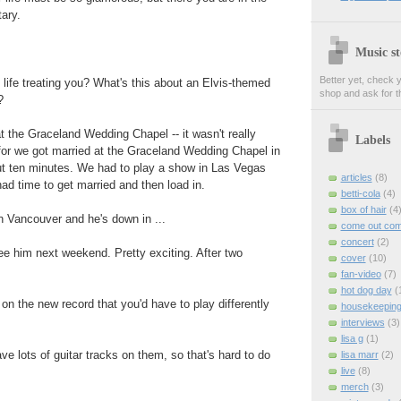
ary.
Music sto
Better yet, check 
life treating you? What's this about an Elvis-themed
shop and ask for t
?
t the Graceland Wedding Chapel -- it wasn't really
Labels
for we got married at the Graceland Wedding Chapel in
ut ten minutes. We had to play a show in Las Vegas
articles
(8)
had time to get married and then load in.
betti-cola
(4)
box of hair
(4
in Vancouver and he's down in ...
come out com
concert
(2)
see him next weekend. Pretty exciting. After two
cover
(10)
fan-video
(7)
hot dog day
(
on the new record that you'd have to play differently
housekeepin
interviews
(3)
lisa g
(1)
e lots of guitar tracks on them, so that's hard to do
lisa marr
(2)
live
(8)
merch
(3)