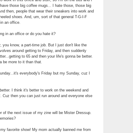
ave those big coffee mugs... I hate those, those big
 And then, people that wear their sneakers into work and
heeled shoes. And, um, sort of that general T-G-I-F
in an office.
g in an office or do you hate it?
, you know, a part-time job. But I just don't like the
evolves around getting to Friday, and then suddenly
tter...getting to 65 and then your life's gonna be better.
ta be more to it than that.
nday...it's everybody's Friday but my Sunday, cuz I
 better. I think it's better to work on the weekend and
. Cuz then you can just run around and everyone else
r of the next issue of my zine will be Mister Dressup.
memories?
s my favorite show! My mom actually banned me from