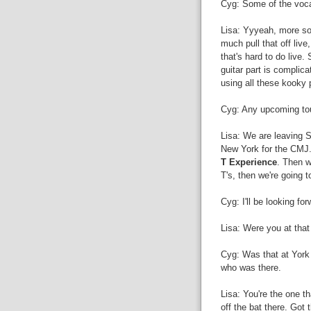
Cyg: Some of the voca
Lisa: Yyyeah, more so
much pull that off live
that's hard to do live.
guitar part is complica
using all these kooky 
Cyg: Any upcoming tour
Lisa: We are leaving S
New York for the CMJ..
T Experience
. Then w
T's, then we're going 
Cyg: I'll be looking for
Lisa: Were you at tha
Cyg: Was that at York 
who was there.
Lisa: You're the one t
off the bat there. Got 