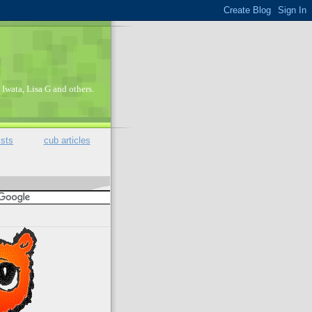
Iwata, Lisa G and others.
ists
cub articles