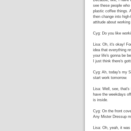
see these people who h
plastic coffee things.
then change into high-
attitude about working 
Cyg: Do you like workin
Lisa: Oh, it's okay! For
idea that everything r
your life's gonna be be
I just think there's got
Cyg: Ah, today's my Su
start work tomorrow.
Lisa: Well, see, that's
have the weekdays off
is inside.
Cyg: On the front cove
Any Mister Dressup 
Lisa: Oh, yeah, it wa