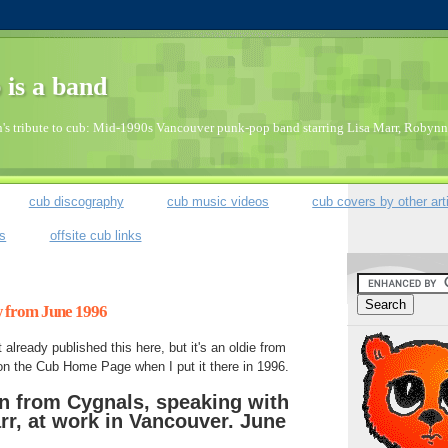
 is a band
's tribute to cub: Mid-1990s Vancouver punk-pop band starring Lisa Marr, Robynn 
cub discography
cub music videos
cub covers by other art
bs
offsite cub links
w from June 1996
 already published this here, but it's an oldie from
on the Cub Home Page when I put it there in 1996.
n from Cygnals, speaking with
rr, at work in Vancouver. June