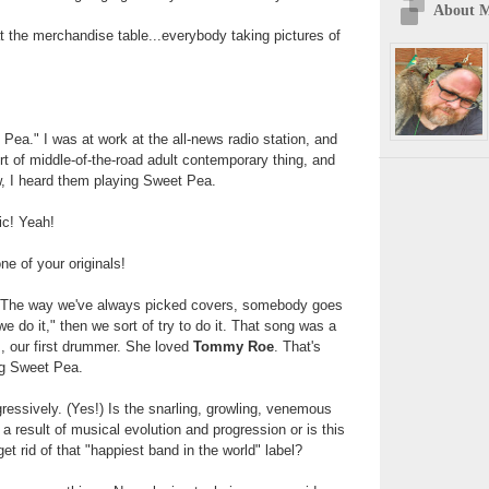
About 
t the merchandise table...everybody taking pictures of
ea." I was at work at the all-news radio station, and
ort of middle-of-the-road adult contemporary thing, and
ow, I heard them playing Sweet Pea.
sic! Yeah!
ne of your originals!
. The way we've always picked covers, somebody goes
we do it," then we sort of try to do it. That song was a
's, our first drummer. She loved
Tommy Roe
. That's
g Sweet Pea.
ressively. (Yes!) Is the snarling, growling, venemous
 a result of musical evolution and progression or is this
get rid of that "happiest band in the world" label?