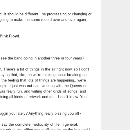
od. It should be different...be progressing or changing or
 going to make the same record over and over again,
Pink Floyd
.
ee the band going in another three or four years?
h. There's a lot of things in the air right now, so I don't
aying that, like, oh we're thinking about breaking up,
 the feeling that lots of things are happening...we're
ople. I just was out east working with the Queers on
was really fun, and writing other kinds of songs, and
oing all kinds of artwork and so... I don't know. You
uggin you lately? Anything really pissing you off?
t say the complete mediocrity of life in general.
o work in this office and stuff, so I'm on the bus and I