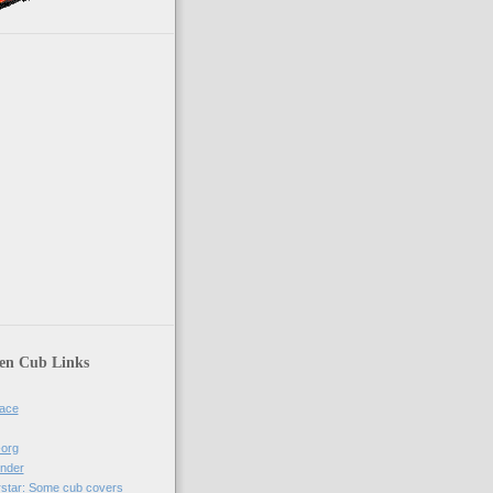
en Cub Links
ace
-org
nder
rstar: Some cub covers