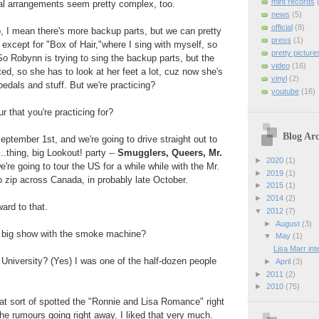
mint records
l arrangements seem pretty complex, too.
news
(5)
official
(8)
, I mean there's more backup parts, but we can pretty
press
(1)
, except for "Box of Hair,"where I sing with myself, so
pretty picture
 So Robynn is trying to sing the backup parts, but the
video
(16)
ted, so she has to look at her feet a lot, cuz now she's
vinyl
(2)
pedals and stuff. But we're practicing?
youtube
(16)
 that you're practicing for?
Blog Arc
eptember 1st, and we're going to drive straight out to
.thing, big Lookout! party --
Smugglers, Queers, Mr.
►
2020
(1)
e're going to tour the US for a while while with the Mr.
►
2019
(1)
to zip across Canada, in probably late October.
►
2015
(1)
►
2014
(2)
ward to that.
▼
2012
(7)
►
August
(3)
t big show with the smoke machine?
▼
May
(1)
Lisa Marr in
University? (Yes) I was one of the half-dozen people
►
April
(3)
►
2011
(2)
►
2010
(75)
hat sort of spotted the "Ronnie and Lisa Romance" right
the rumours going right away. I liked that very much.