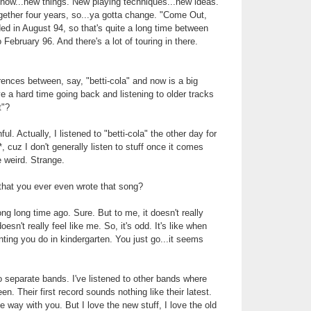
y'know...new things. New playing techniques...new ideas.
gether four years, so...ya gotta change. "Come Out,
d in August 94, so that's quite a long time between
 February 96. And there's a lot of touring in there.
rences between, say, "betti-cola" and now is a big
e a hard time going back and listening to older tracks
t"?
ful. Actually, I listened to "betti-cola" the other day for
*, cuz I don't generally listen to stuff once it comes
e weird. Strange.
that you ever even wrote that song?
ong long time ago. Sure. But to me, it doesn't really
esn't really feel like me. So, it's odd. It's like when
nting you do in kindergarten. You just go...it seems
o separate bands. I've listened to other bands where
en. Their first record sounds nothing like their latest.
me way with you. But I love the new stuff, I love the old