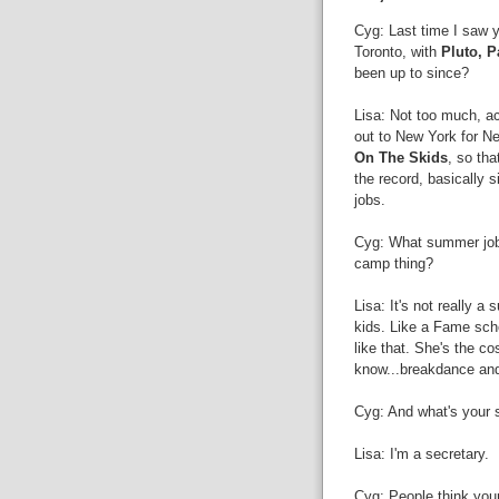
Cyg: Last time I saw y
Toronto, with
Pluto, P
been up to since?
Lisa: Not too much, ac
out to New York for N
On The Skids
, so tha
the record, basically 
jobs.
Cyg: What summer jobs
camp thing?
Lisa: It's not really a
kids. Like a Fame sch
like that. She's the c
know...breakdance and
Cyg: And what's your
Lisa: I'm a secretary.
Cyg: People think your