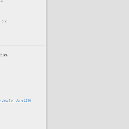
(1)
s
(49)
hive
terview from June 1996