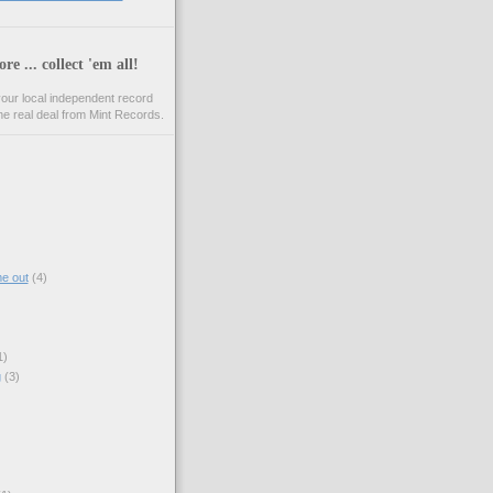
re ... collect 'em all!
your local independent record
he real deal from Mint Records.
)
e out
(4)
1)
g
(3)