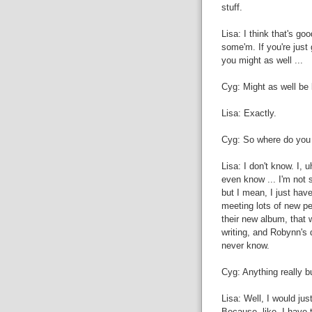
stuff.
Lisa: I think that's go
some'm. If you're just
you might as well ...
Cyg: Might as well be
Lisa: Exactly.
Cyg: So where do you s
Lisa: I don't know. I, u
even know ... I'm not s
but I mean, I just have
meeting lots of new pe
their new album, that 
writing, and Robynn's d
never know.
Cyg: Anything really b
Lisa: Well, I would jus
Because, like, I have t