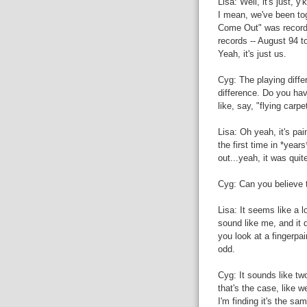
Lisa: Well, it's just, 
I mean, we've been to
Come Out" was recorde
records -- August 94 to
Yeah, it's just us.
Cyg: The playing diffe
difference. Do you hav
like, say, "flying carpe
Lisa: Oh yeah, it's pain
the first time in *years
out...yeah, it was quit
Cyg: Can you believe 
Lisa: It seems like a l
sound like me, and it do
you look at a fingerpai
odd.
Cyg: It sounds like tw
that's the case, like we
I'm finding it's the sa