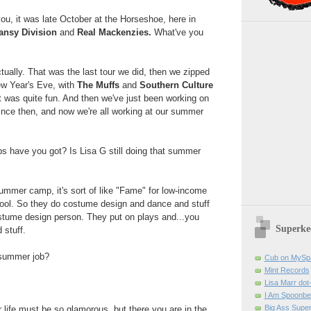
ou, it was late October at the Horseshoe, here in
ansy Division
and
Real Mackenzies.
What've you
tually. That was the last tour we did, then we zipped
ew Year's Eve, with
The Muffs
and
Southern Culture
t was quite fun. And then we've just been working on
since then, and now we're all working at our summer
 have you got? Is Lisa G still doing that summer
 summer camp, it's sort of like "Fame" for low-income
ool. So they do costume design and dance and stuff
ostume design person. They put on plays and...you
Superke
 stuff.
 summer job?
Cub on MySp
Mint Records
Lisa Marr dot
I Am Spoonbe
Big Ass Supe
 life must be so glamorous, but there you are in the