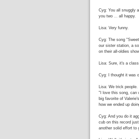
Cyg: You all snuggly a
you two ... all happy.
Lisa: Very funny.
Cyg: The song "Sweet P
our sister station, a s
on their all-oldies sh
Lisa: Sure, it's a clas
Cyg: I thought it was o
Lisa: We trick people
"I love this song, can 
big favorite of Valerie
how we ended up doin
Cyg: And you do it agg
cub on this record just
another solid effort to 