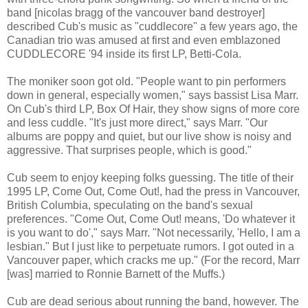
band [nicolas bragg of the vancouver band destroyer]
described Cub's music as "cuddlecore" a few years ago, the
Canadian trio was amused at first and even emblazoned
CUDDLECORE '94 inside its first LP, Betti-Cola.
The moniker soon got old. "People want to pin performers
down in general, especially women," says bassist Lisa Marr.
On Cub's third LP, Box Of Hair, they show signs of more core
and less cuddle. "It's just more direct," says Marr. "Our
albums are poppy and quiet, but our live show is noisy and
aggressive. That surprises people, which is good."
Cub seem to enjoy keeping folks guessing. The title of their
1995 LP, Come Out, Come Out!, had the press in Vancouver,
British Columbia, speculating on the band's sexual
preferences. "Come Out, Come Out! means, 'Do whatever it
is you want to do'," says Marr. "Not necessarily, 'Hello, I am a
lesbian." But I just like to perpetuate rumors. I got outed in a
Vancouver paper, which cracks me up." (For the record, Marr
[was] married to Ronnie Barnett of the Muffs.)
Cub are dead serious about running the band, however. The