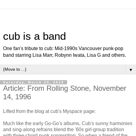
cub is a band
One fan's tribute to cub: Mid-1990s Vancouver punk-pop
band starring Lisa Marr, Robynn Iwata, Lisa G and others.
▼
Saturday, March 20, 2010
Article: From Rolling Stone, November
14, 1996
Lifted from the blog at cub's Myspace page:
Much like the early Go-Go's albums, Cub's sunny harmonies
and sing-along refrains blend the '60s girl-group tradition
with three-chord punk songwriting. So when a friend of the