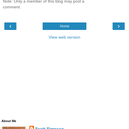
Note: Only a member of this blog may post a
comment.
‹
›
Home
View web version
About Me
Scott Simpson