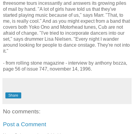
threesome tours incessantly and answers its growing piles
of mail by hand. "A lot of girls have told us that they've
started playing music because of us," says Marr. "That, to
me, is really cool." And as you might expect from a band that
covers both Yoko Ono and Motorhead tunes, Cub are not
afraid of change. "I've tried to incorporate dancers into our
set," says drummer Lisa Nielsen. "Every night I wander
around looking for people to dance onstage. They're not into
it."
- from rolling stone magazine - interview by anthony bozza,
page 56 of issue 747, november 14, 1996.
Share
No comments:
Post a Comment